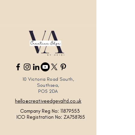
10 Victoria Road South,
Southsea,
PO5 2DA
hello@creativeedgevaltd.co.uk
Company Reg No:
11879553
ICO Registration No: ZA758765