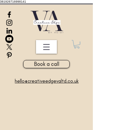
381926716998141
Book a call
hello@creativeedgevaltd.co.uk