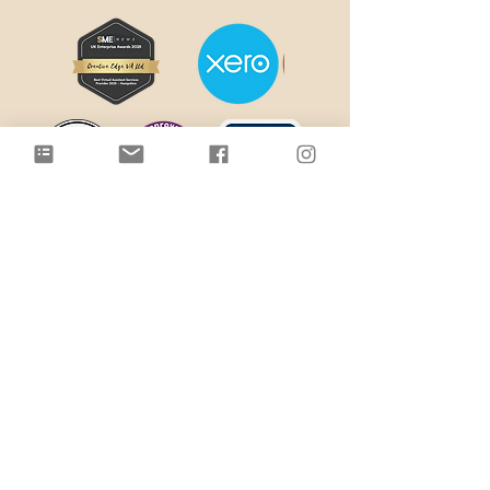
Terms & Conditions
Terms of Website Use
Disclaimer
Cookie Policy
Privacy Policy