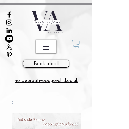
381926716998141
Book a call
hello@creativeedgevaltd.co.uk