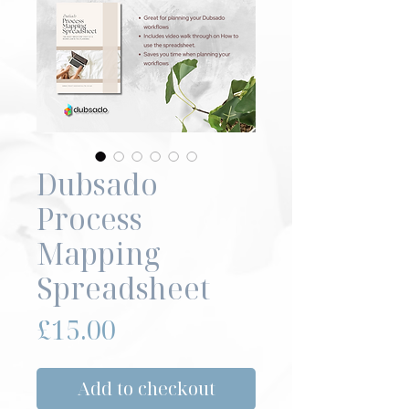
Dubsado
Process
Mapping
Spreadsheet
Price
£15.00
Add to checkout