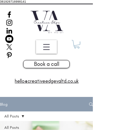
381926716998141
Book a call
hello@creativeedgevaltd.co.uk
Blog
All Posts
All Posts