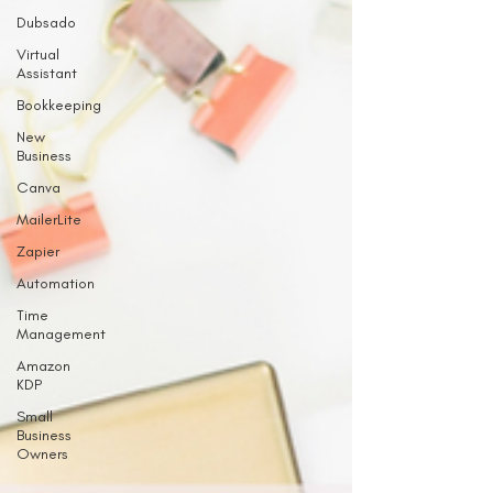
Dubsado
Virtual
Assistant
Bookkeeping
New
Business
Canva
MailerLite
Zapier
Automation
Time
Management
Amazon
KDP
Small
Business
Owners