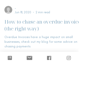
-
Jun 18, 2020
2 min read
How to chase an overdue invoice
(the right way)
Overdue Invoices have a huge impact on small
businesses, check out my blog for some advice on
chasing payments