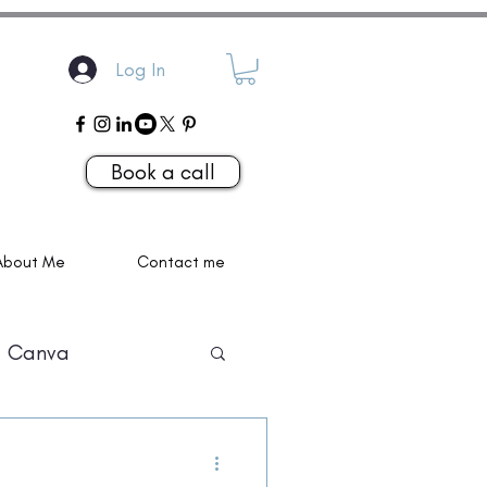
Log In
Book a call
About Me
Contact me
Canva
P