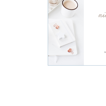
Small Business Owners