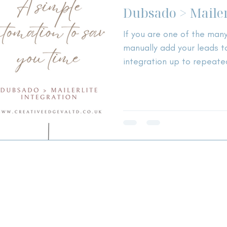
Dubsado > Mailer
If you are one of the man
manually add your leads to
integration up to repeate