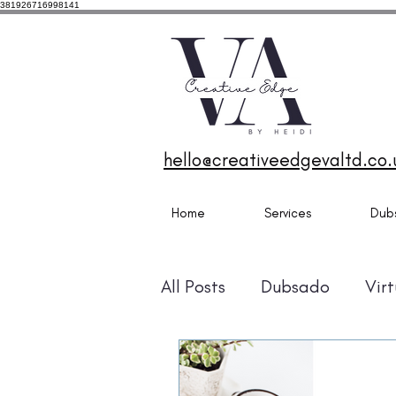
381926716998141
Dubsa
Dubs
Desig
Ports
hello@creativeedgevaltd.co.
Home
Services
Dub
All Posts
Dubsado
Virt
MailerLite
Zapier