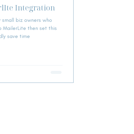
lIte Integration
y small biz owners who
 MailerLite then set this
dly save time