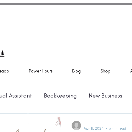
do Specialist and Tech Virtual Assistant specialising in
ado setups, email marketing automation and Canva
ns. Also providing Virtual Assistant Services. Based in
mouth and helping business owner all over the UK.
uk
sado
Power Hours
Blog
Shop
ual Assistant
Bookkeeping
New Business
Automation
Time Management
Amazon KD
-
Mar 11, 2024
3 min read