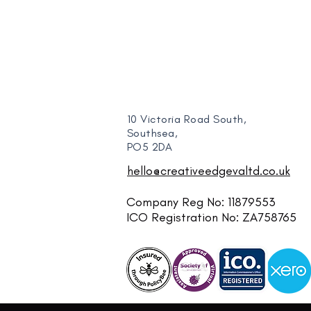
10 Victoria Road South,
Southsea,
PO5 2DA
hello@creativeedgevaltd.co.uk
Company Reg No: 11879553
ICO Registration No: ZA758765