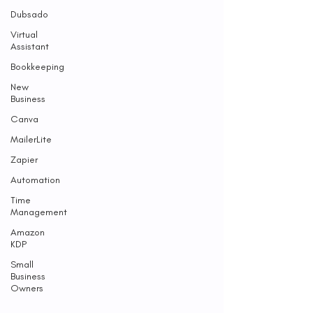
Dubsado
Virtual
Assistant
Bookkeeping
New
Business
Canva
MailerLite
Zapier
Automation
Time
Management
Amazon
KDP
Small
Business
Owners