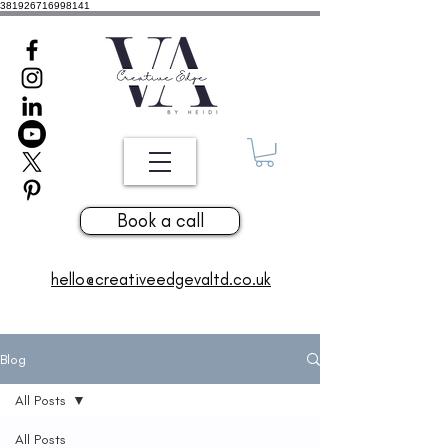
381926716998141
Book a call
hello@creativeedgevaltd.co.uk
Blog
All Posts
All Posts