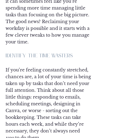
it can sometimes feel like you’re 
spending more time managing little 
tasks than focusing on the big picture. 
The good news? Reclaiming your 
workday is possible and it starts with a 
few clever tweaks to how you manage 
your time.
Identify the Time Wasters
If you’re feeling constantly stretched, 
chances are, a lot of your time is being 
taken up by tasks that don’t need your 
full attention. Think about all those 
little things: responding to emails, 
scheduling meetings, designing in 
Canva, or worse - sorting out the 
bookkeeping. These tasks can take 
hours each week, and while they’re 
necessary, they don’t always need 
you
 to do them.