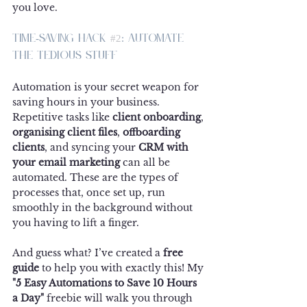
you love.
Time-Saving Hack 
#2
: Automate 
the Tedious Stuff
Automation is your secret weapon for 
saving hours in your business. 
Repetitive tasks like 
client onboarding
, 
organising client files
, 
offboarding 
clients
, and syncing your 
CRM with 
your email marketing
 can all be 
automated. These are the types of 
processes that, once set up, run 
smoothly in the background without 
you having to lift a finger.
And guess what? I’ve created a 
free 
guide
 to help you with exactly this! My 
"5 Easy Automations to Save 10 Hours 
a Day"
 freebie will walk you through 