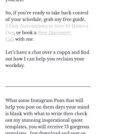
So, if you’re ready to take back control 
of your schedule, grab my free guide, 
5 Easy Automations to Save 10 Hours a 
Day
, or book a 
Free Discovery 
Call
 with me. 
Let’s have a chat over a cuppa and find 
out how I can help you reclaim your 
workday.
What some Instagram Posts that will 
help you post on them days your mind 
is blank with what to write then check 
out my stunning inspirational quote 
templates, you will receive 75 gorgeous 
templates.  Just download and post or 