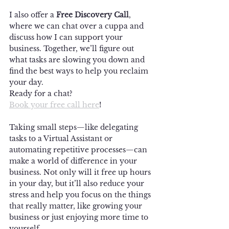
I also offer a 
Free Discovery Call
, 
where we can chat over a cuppa and 
discuss how I can support your 
business. Together, we’ll figure out 
what tasks are slowing you down and 
find the best ways to help you reclaim 
your day.
Ready for a chat? 
Book your free call here
!
Taking small steps—like delegating 
tasks to a Virtual Assistant or 
automating repetitive processes—can 
make a world of difference in your 
business. Not only will it free up hours 
in your day, but it’ll also reduce your 
stress and help you focus on the things 
that really matter, like growing your 
business or just enjoying more time to 
yourself.