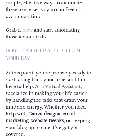
simple, effective ways to automate 
these processes so you can free up 
even more time.
Grab it 
here
 and start automating 
those tedious tasks.
How I Can Help You Reclaim 
Your Day
At this point, you’re probably ready to 
start taking back your time, and I’m 
here to help. As a Virtual Assistant, I 
specialize in making your life easier 
by handling the tasks that drain your 
time and energy. Whether you need 
help with 
Canva designs
, 
email 
marketing
, 
website tweaks
, or keeping 
your blog up to date, I’ve got you 
covered.