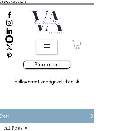
381926716998141
Book a call
hello@creativeedgevaltd.co.uk
Post
All Posts