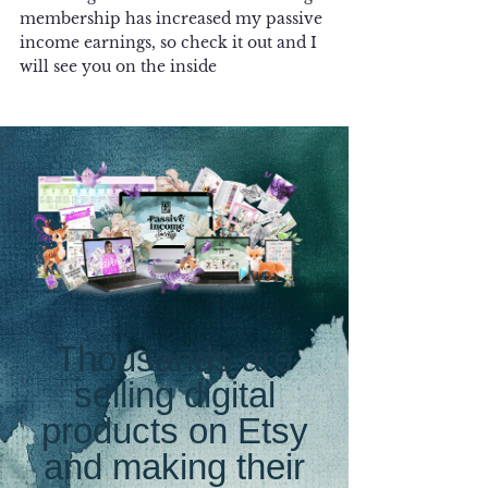
membership has increased my passive 
income earnings, so check it out and I 
will see you on the inside