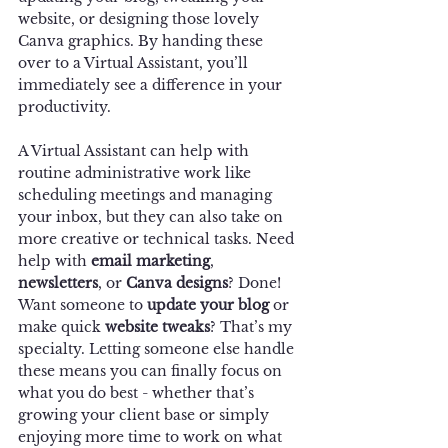
website, or designing those lovely 
Canva graphics. By handing these 
over to a Virtual Assistant, you’ll 
immediately see a difference in your 
productivity.
A Virtual Assistant can help with 
routine administrative work like 
scheduling meetings and managing 
your inbox, but they can also take on 
more creative or technical tasks. Need 
help with 
email marketing
, 
newsletters
, or 
Canva designs
? Done! 
Want someone to 
update your blog
 or 
make quick 
website tweaks
? That’s my 
specialty. Letting someone else handle 
these means you can finally focus on 
what you do best - whether that’s 
growing your client base or simply 
enjoying more time to work on what 