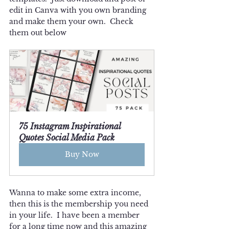
edit in Canva with you own branding 
and make them your own.  Check 
them out below
75 Instagram Inspirational 
Quotes Social Media Pack
Buy Now
Wanna to make some extra income, 
then this is the membership you need 
in your life.  I have been a member 
for a long time now and this amazing 