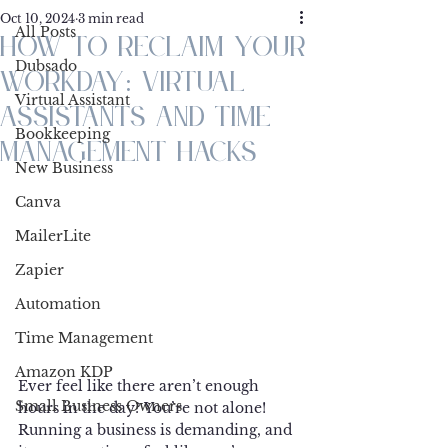
Oct 10, 2024
3 min read
All Posts
How to Reclaim Your
Dubsado
Workday: Virtual
Virtual Assistant
Assistants and Time
Bookkeeping
Management Hacks
New Business
Canva
MailerLite
Zapier
Automation
Time Management
Amazon KDP
Ever feel like there aren’t enough 
Small Business Owners
hours in the day? You’re not alone! 
Running a business is demanding, and 