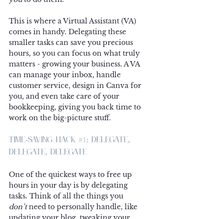
This is where a Virtual Assistant (VA) 
comes in handy. Delegating these 
smaller tasks can save you precious 
hours, so you can focus on what truly 
matters - growing your business. A VA 
can manage your inbox, handle 
customer service, design in Canva for 
you, and even take care of your 
bookkeeping, giving you back time to 
work on the big-picture stuff.
Time-Saving Hack 
#1
: Delegate, 
Delegate, Delegate
One of the quickest ways to free up 
hours in your day is by delegating 
tasks. Think of all the things you 
don’t
 need to personally handle, like 
updating your blog, tweaking your 