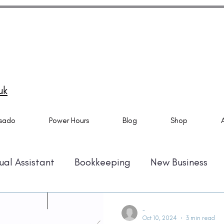
do Specialist and Tech Virtual Assistant specialising in
ado setups, email marketing automation and Canva
ns. Also providing Virtual Assistant Services. Based in
mouth and helping business owner all over the UK.
uk
sado
Power Hours
Blog
Shop
ual Assistant
Bookkeeping
New Business
Automation
Time Management
Amazon KD
-
Oct 10, 2024
3 min read