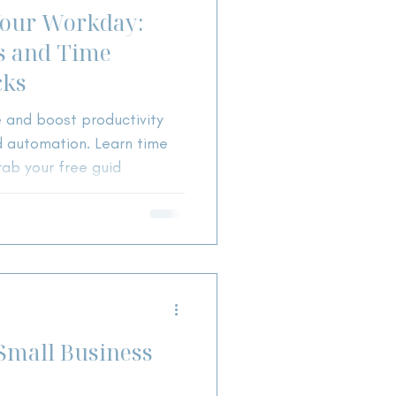
Your Workday:
ts and Time
cks
 and boost productivity
nd automation. Learn time
ab your free guid
Small Business