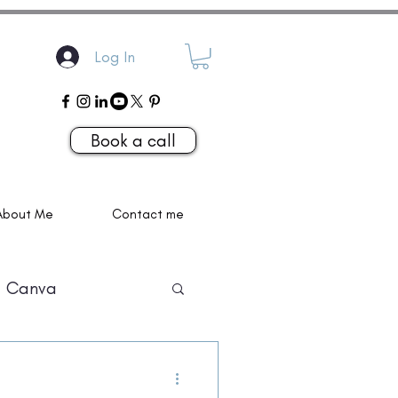
Log In
Book a call
About Me
Contact me
Canva
P