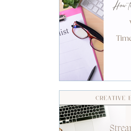
Small Business Owners