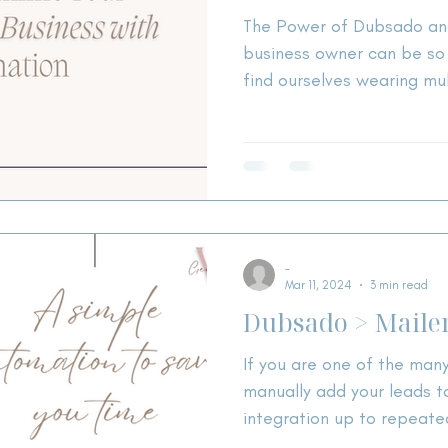
The Power of Dubsado and
business owner can be so stress
find ourselves wearing mul
-
Mar 11, 2024
3 min read
Dubsado > Mailer
If you are one of the man
manually add your leads to
integration up to repeate